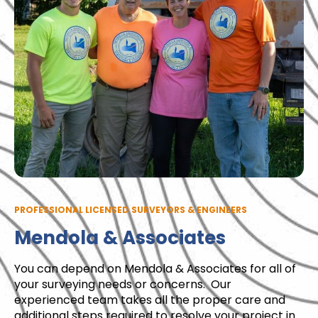
PROFESSIONAL LICENSED SURVEYORS & ENGINEERS
Mendola & Associates
You can depend on Mendola & Associates for all of
your surveying needs or concerns. Our
experienced team takes all the proper care and
additional steps required to resolve your project in