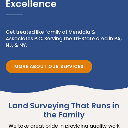
Excellence
Get treated like family at Mendola &
Associates P.C. Serving the Tri-State area in PA,
NJ, & NY.
MORE ABOUT OUR SERVICES
Land Surveying That Runs in
the Family
We take great pride in providing quality work