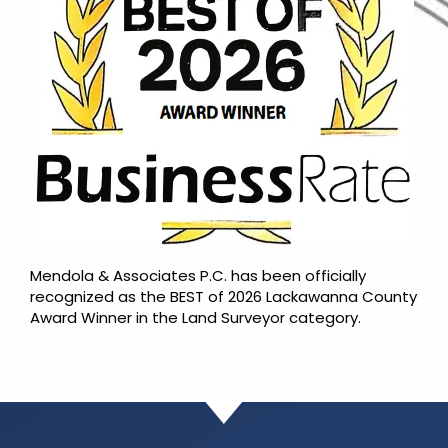
Mendola & Associates P.C. has been officially
recognized as the BEST of 2026 Lackawanna County
Award Winner in the Land Surveyor category.