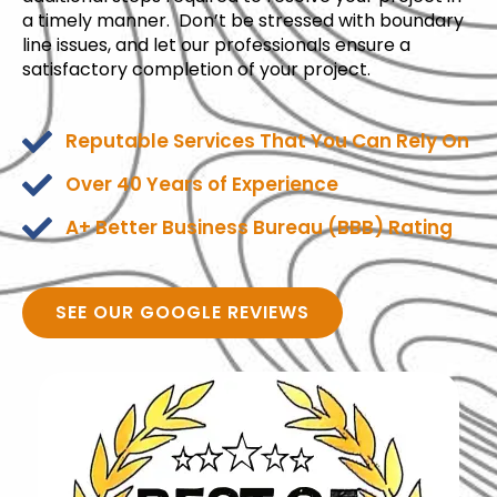
a timely manner. Don’t be stressed with boundary
line issues, and let our professionals ensure a
satisfactory completion of your project.
Reputable Services That You Can Rely On
Over 40 Years of Experience
A+ Better Business Bureau (BBB) Rating
SEE OUR GOOGLE REVIEWS