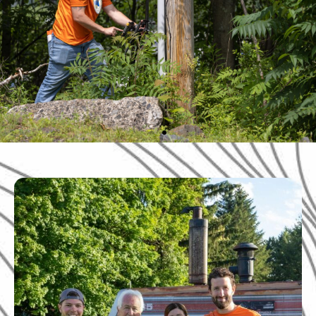
Professional
surveying services
that you can trust.
Serving Pennsylvania, New Jersey, and
New York.