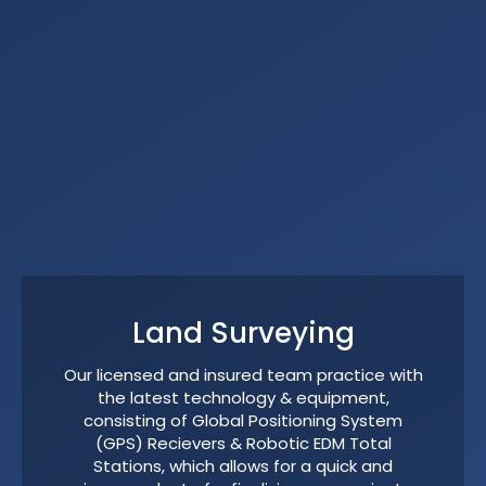
Land Surveying
Our licensed and insured team practice with
the latest technology & equipment,
consisting of Global Positioning System
(GPS) Recievers & Robotic EDM Total
Stations, which allows for a quick and