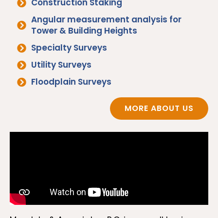
Construction Staking
Angular measurement analysis for
Tower & Building Heights
Specialty Surveys
Utility Surveys
Floodplain Surveys
MORE ABOUT US